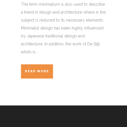
The term minimalism is also used to describe
a trend in design and architecture where in the
subject is reduced to its necessary elements.
Minimalist design has been highly influenced
by Japanese traditional design and
architecture. In addition, the work of De Stijl
artists is...
READ MORE