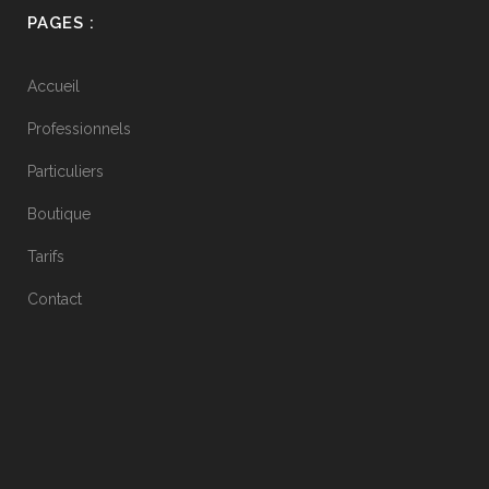
PAGES :
Accueil
Professionnels
Particuliers
Boutique
Tarifs
Contact