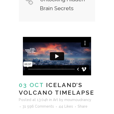
Brain Secrets
03 OCT
ICELAND’S
VOLCANO TIMELAPSE
Posted at 13:04h
in
Art
by
moumoudrancy
31 596 Comments
44
Likes
Share