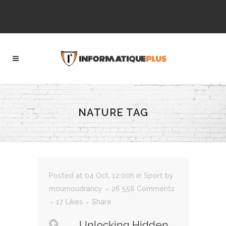
NATURE TAG
Posted at 04 Oct, 12:00h
in
Sport
by
moumoudrancy
26 558 Comments
17
Likes
Share
Unlocking Hidden